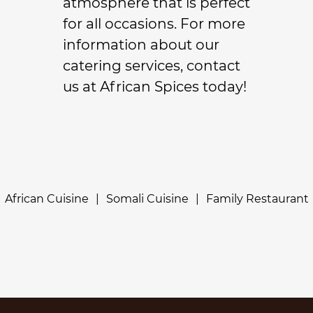
atmosphere that is perfect
for all occasions. For more
information about our
catering
services, contact
us at African Spices today!
African Cuisine
|
Somali Cuisine
|
Family Restaurant