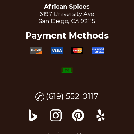
African Spices
6197 University Ave
San Diego, CA 92115
Payment Methods
(619) 552-0117