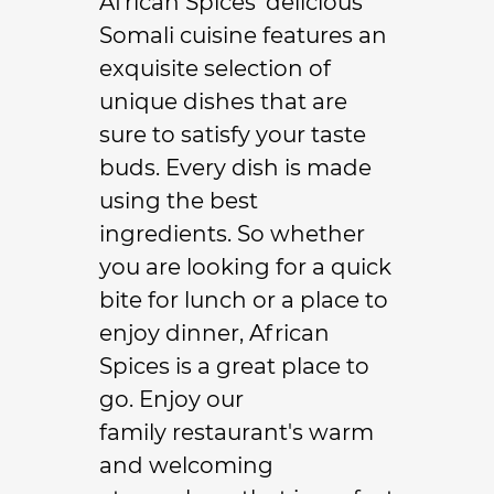
African Spices' delicious
Somali cuisine
features an
exquisite selection of
unique dishes that are
sure to satisfy your taste
buds. Every dish is made
using the best
ingredients. So whether
you are looking for a quick
bite for lunch or a place to
enjoy dinner, African
Spices is a great place to
go. Enjoy our
family restaurant
's warm
and welcoming