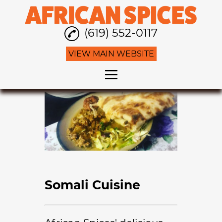
(619) 552-0117
VIEW MAIN WEBSITE
Home
African Cuisine
Somali Cuisine
Family Restaurant
Gallery
Somali Cuisine
Contact